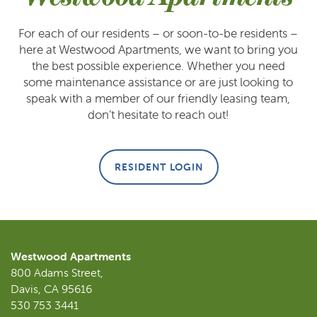
For each of our residents – or soon-to-be residents –
here at Westwood Apartments, we want to bring you
FLOOR PLANS
the best possible experience. Whether you need
some maintenance assistance or are just looking to
speak with a member of our friendly leasing team,
GALLERY
don’t hesitate to reach out!
AMENITIES
RESIDENT LOGIN
NEIGHBORHOOD
CONTACT US
Westwood Apartments
800 Adams Street,
Davis
,
CA
95616
SCHEDULE A TOUR
530 753 3441