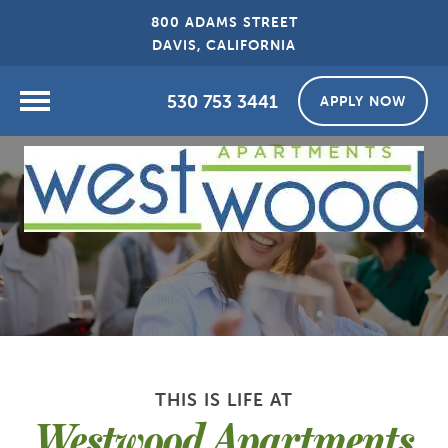
800 ADAMS STREET
DAVIS, CALIFORNIA
530 753 3441
APPLY NOW
THIS IS LIFE AT
Westwood Apartments