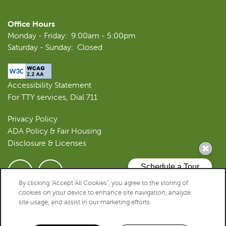
Office Hours
REVIEWS
Monday - Friday:
9:00am - 5:00pm
Saturday - Sunday:
Closed
RESIDENTS
Accessibility Statement
For TTY services, Dial 711
Privacy Policy
ADA Policy & Fair Housing
Disclosure & Licenses
By clicking “Accept All Cookies”, you agree to the storing of
SPECIALS
cookies on your device to enhance site navigation, analyze
Copyright ©
2026
Westwood Apartments
site usage, and assist in our marketing efforts.